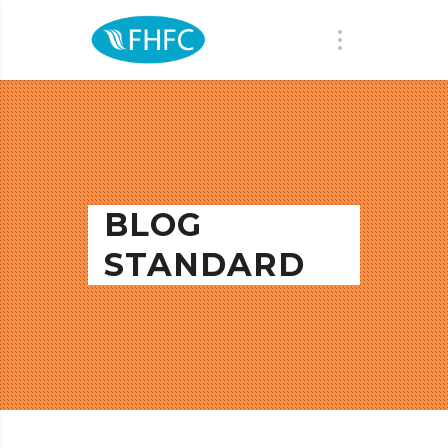
BLOG
STANDARD