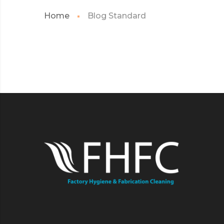
Home
Blog Standard